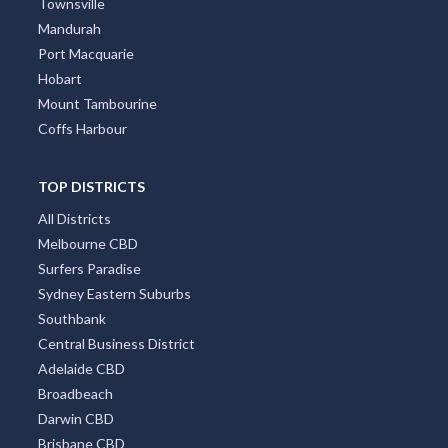
Townsville
Mandurah
Port Macquarie
Hobart
Mount Tambourine
Coffs Harbour
TOP DISTRICTS
All Districts
Melbourne CBD
Surfers Paradise
Sydney Eastern Suburbs
Southbank
Central Business District
Adelaide CBD
Broadbeach
Darwin CBD
Brisbane CBD