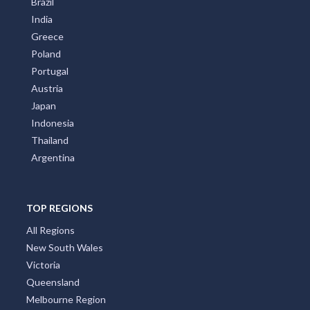
Brazil
India
Greece
Poland
Portugal
Austria
Japan
Indonesia
Thailand
Argentina
TOP REGIONS
All Regions
New South Wales
Victoria
Queensland
Melbourne Region