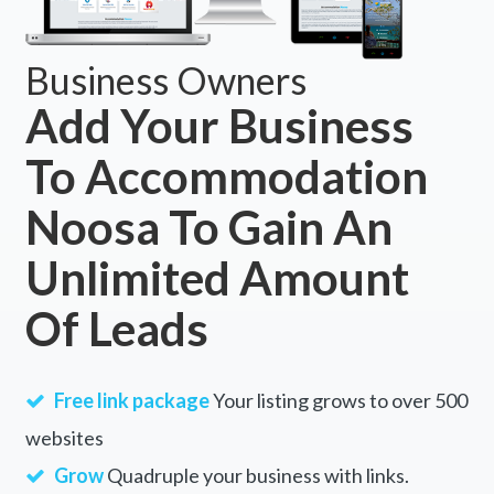
Business Owners
Add Your Business
To Accommodation
Noosa To Gain An
Unlimited Amount
Of Leads
Free link package
Your listing grows to over 500
websites
Grow
Quadruple your business with links.