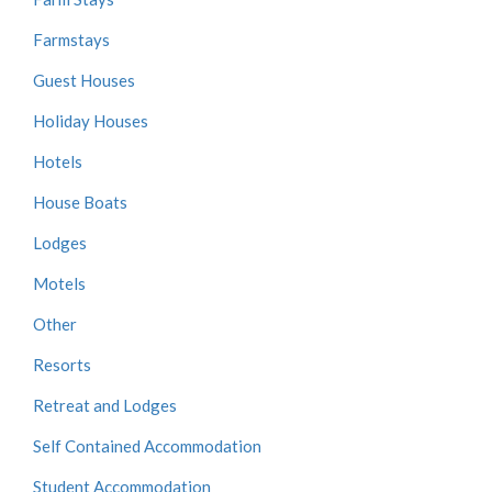
Farmstays
Guest Houses
Holiday Houses
Hotels
House Boats
Lodges
Motels
Other
Resorts
Retreat and Lodges
Self Contained Accommodation
Student Accommodation