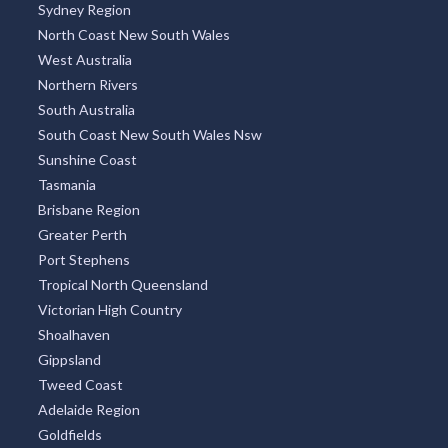
Sydney Region
North Coast New South Wales
West Australia
Northern Rivers
South Australia
South Coast New South Wales Nsw
Sunshine Coast
Tasmania
Brisbane Region
Greater Perth
Port Stephens
Tropical North Queensland
Victorian High Country
Shoalhaven
Gippsland
Tweed Coast
Adelaide Region
Goldfields