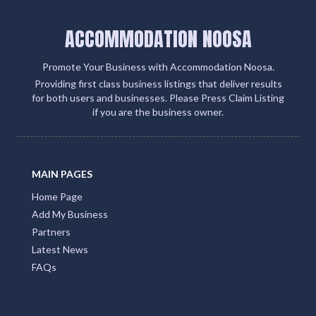
ACCOMMODATION NOOSA
Promote Your Business with Accommodation Noosa.
Providing first class business listings that deliver results
for both users and businesses. Please Press Claim Listing
if you are the business owner.
MAIN PAGES
Home Page
Add My Business
Partners
Latest News
FAQs