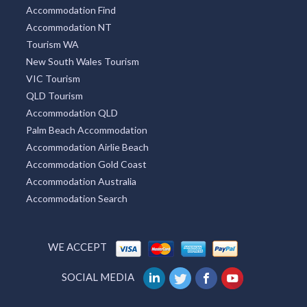
Accommodation Find
Accommodation NT
Tourism WA
New South Wales Tourism
VIC Tourism
QLD Tourism
Accommodation QLD
Palm Beach Accommodation
Accommodation Airlie Beach
Accommodation Gold Coast
Accommodation Australia
Accommodation Search
WE ACCEPT
SOCIAL MEDIA