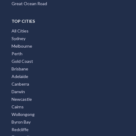
Great Ocean Road
TOP CITIES
All Cities
Sydney
Melbourne
Perth
Gold Coast
Brisbane
Adelaide
Canberra
Darwin
Newcastle
Cairns
Wollongong
Byron Bay
Redcliffe