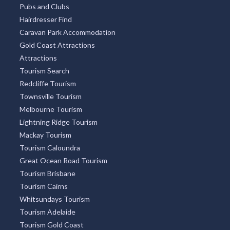
Pubs and Clubs
Hairdresser Find
Caravan Park Accommodation
Gold Coast Attractions
Attractions
Tourism Search
Redcliffe Tourism
Townsville Tourism
Melbourne Tourism
Lightning Ridge Tourism
Mackay Tourism
Tourism Caloundra
Great Ocean Road Tourism
Tourism Brisbane
Tourism Cairns
Whitsundays Tourism
Tourism Adelaide
Tourism Gold Coast