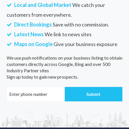
Local and Global Market
We catch your
customers from everywhere.
Direct Bookings
Save with no commission.
Latest News
We link to news sites
Maps on Google
Give your business exposure
We use push notifications on your business listing to obtain
customers directly across Google, Bing and over 500
Industry Partner sites
Sign up today to gain new prospects.