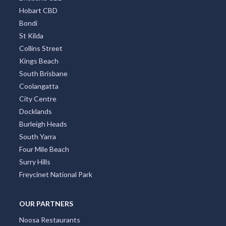
Hobart CBD
Bondi
St Kilda
Collins Street
Kings Beach
South Brisbane
Coolangatta
City Centre
Docklands
Burleigh Heads
South Yarra
Four Mile Beach
Surry Hills
Freycinet National Park
OUR PARTNERS
Noosa Restaurants