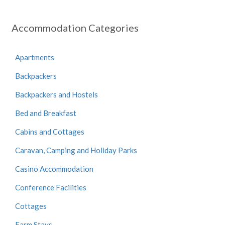
Accommodation Categories
Apartments
Backpackers
Backpackers and Hostels
Bed and Breakfast
Cabins and Cottages
Caravan, Camping and Holiday Parks
Casino Accommodation
Conference Facilities
Cottages
Farm Stays