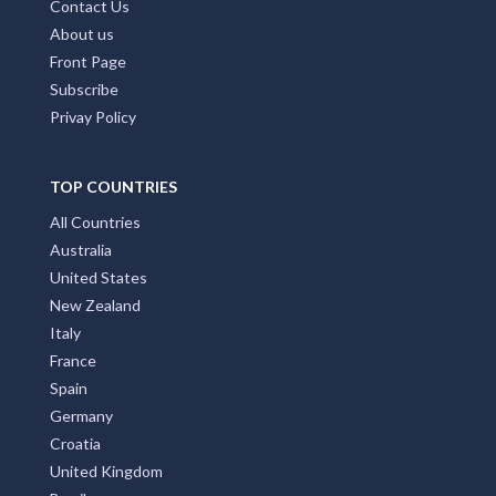
Contact Us
About us
Front Page
Subscribe
Privay Policy
TOP COUNTRIES
All Countries
Australia
United States
New Zealand
Italy
France
Spain
Germany
Croatia
United Kingdom