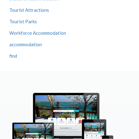
Tourist Attractions
Tourist Parks
Workforce Accommodation
accommodation
find