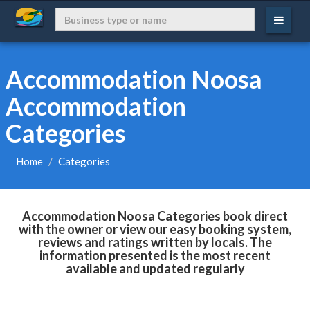
Accommodation Noosa
Accommodation
Categories
Home
Categories
Accommodation Noosa Categories book direct
with the owner or view our easy booking system,
reviews and ratings written by locals. The
information presented is the most recent
available and updated regularly