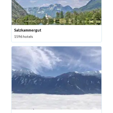
Salzkammergut
1596 hotels