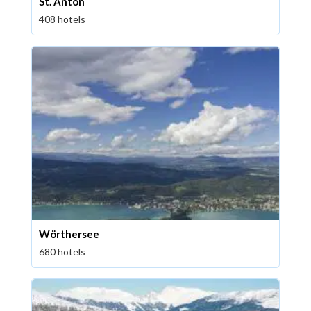
St. Anton
408 hotels
Wörthersee
680 hotels