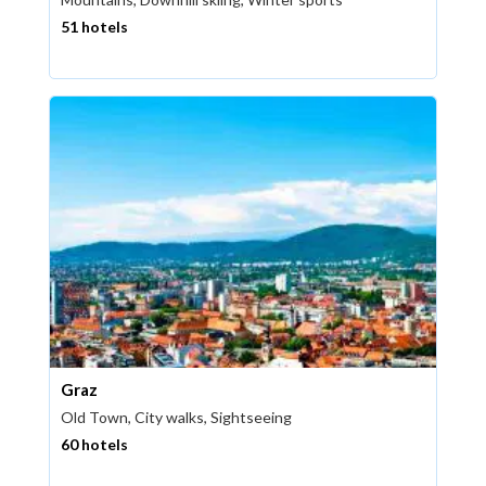
51 hotels
Graz
Old Town, City walks, Sightseeing
60 hotels