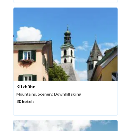
Kitzbühel
Mountains, Scenery, Downhill skiing
30 hotels