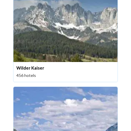
Wilder Kaiser
456 hotels