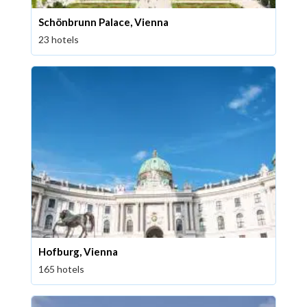
Schönbrunn Palace, Vienna
23 hotels
Hofburg, Vienna
165 hotels