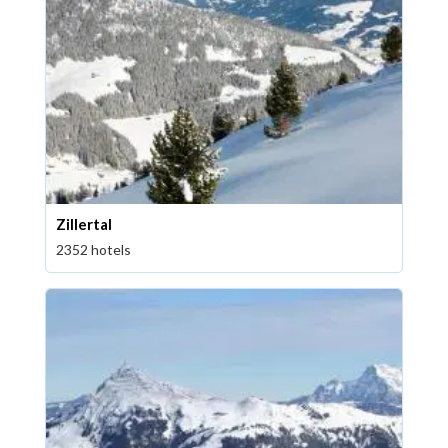
Zillertal
2352 hotels