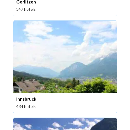
Gerlitzen
347 hotels
Innsbruck
434 hotels