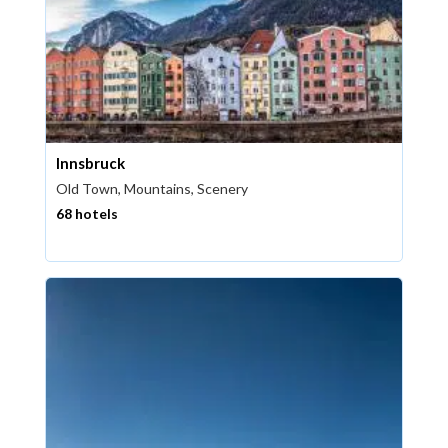
Innsbruck
Old Town, Mountains, Scenery
68 hotels