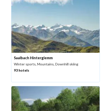
Saalbach Hinterglemm
Winter sports, Mountains, Downhill skiing
93 hotels