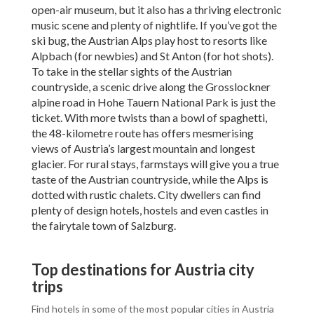
open-air museum, but it also has a thriving electronic
music scene and plenty of nightlife. If you’ve got the
ski bug, the Austrian Alps play host to resorts like
Alpbach (for newbies) and St Anton (for hot shots).
To take in the stellar sights of the Austrian
countryside, a scenic drive along the Grosslockner
alpine road in Hohe Tauern National Park is just the
ticket. With more twists than a bowl of spaghetti,
the 48-kilometre route has offers mesmerising
views of Austria’s largest mountain and longest
glacier. For rural stays, farmstays will give you a true
taste of the Austrian countryside, while the Alps is
dotted with rustic chalets. City dwellers can find
plenty of design hotels, hostels and even castles in
the fairytale town of Salzburg.
Top destinations for Austria city
trips
Find hotels in some of the most popular cities in Austria