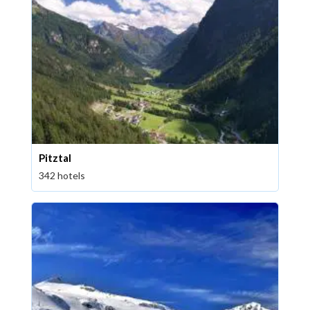
Pitztal
342 hotels