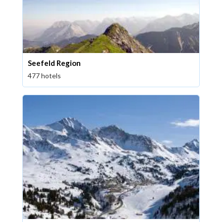
Seefeld Region
477 hotels