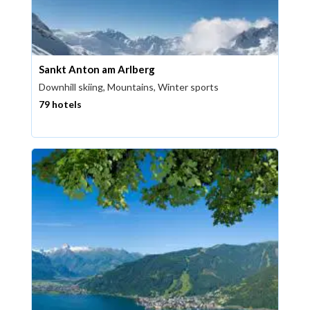
Sankt Anton am Arlberg
Downhill skiing, Mountains, Winter sports
79 hotels