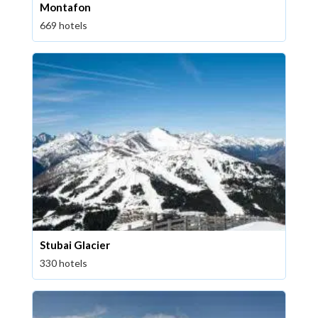
Montafon
669 hotels
Stubai Glacier
330 hotels