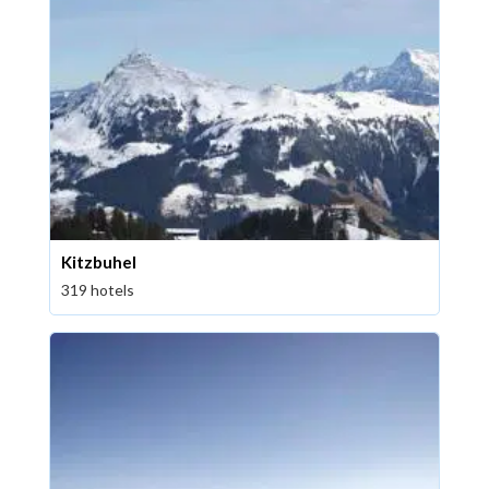
Kitzbuhel
319 hotels