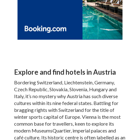
Explore and find hotels in Austria
Bordering Switzerland, Liechtenstein, Germany,
Czech Republic, Slovakia, Slovenia, Hungary and
Italy, it’s no mystery why Austria has such diverse
cultures within its nine federal states. Battling for
bragging rights with Switzerland for the title of
winter sports capital of Europe. Vienna is the most
common base for travellers, keen to explore its
modern MuseumsQuartier, imperial palaces and
café culture. Its historic centre is often labelled as an