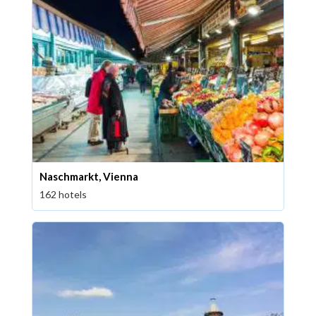
Naschmarkt, Vienna
162 hotels