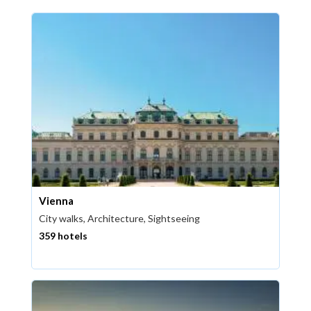
Vienna
City walks, Architecture, Sightseeing
359 hotels