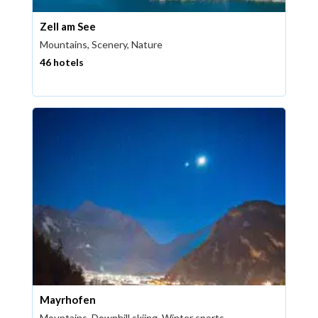
Zell am See
Mountains, Scenery, Nature
46 hotels
Mayrhofen
Mountains, Downhill skiing, Winter sports