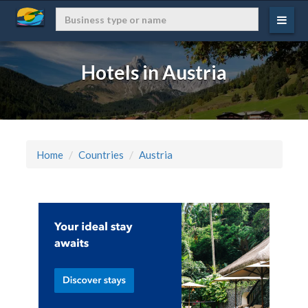
Hotels in Austria
Home
Countries
Austria