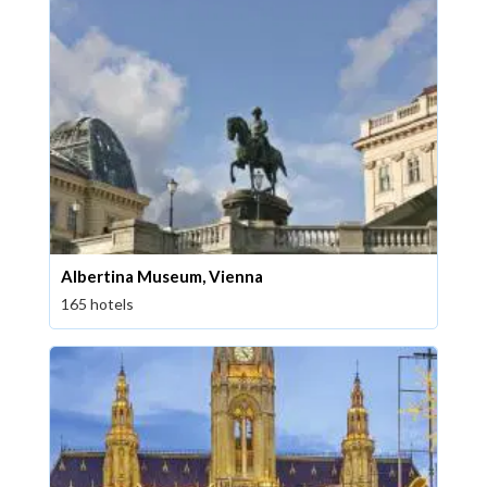
Albertina Museum, Vienna
165 hotels