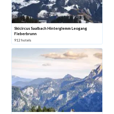
Skicircus Saalbach Hinterglemm Leogang
Fieberbrunn
912 hotels