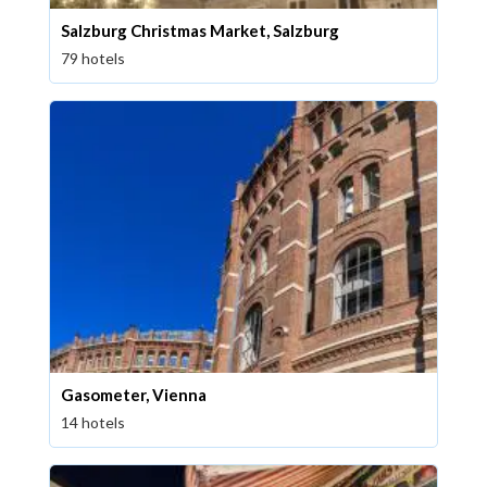
Salzburg Christmas Market, Salzburg
79 hotels
Gasometer, Vienna
14 hotels