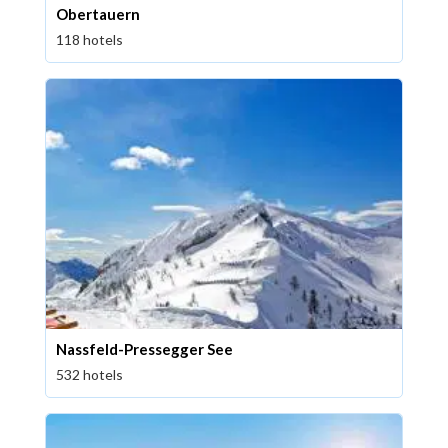
Obertauern
118 hotels
Nassfeld-Pressegger See
532 hotels