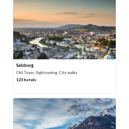
Salzburg
Old Town, Sightseeing, City walks
123 hotels