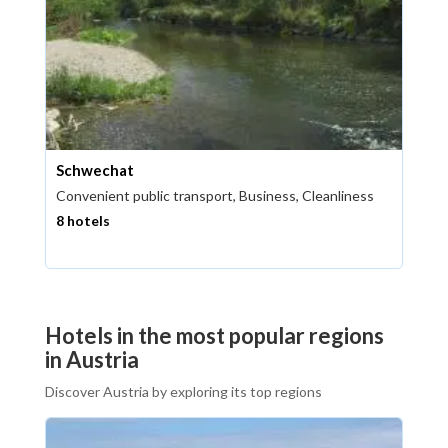
Schwechat
Convenient public transport, Business, Cleanliness
8 hotels
Hotels in the most popular regions
in Austria
Discover Austria by exploring its top regions