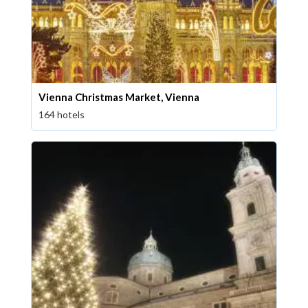
Vienna Christmas Market, Vienna
164 hotels