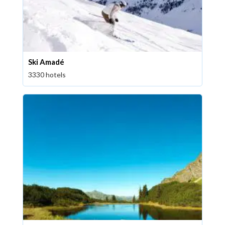
Ski Amadé
3330 hotels