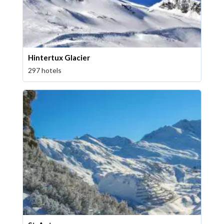
Hintertux Glacier
297 hotels