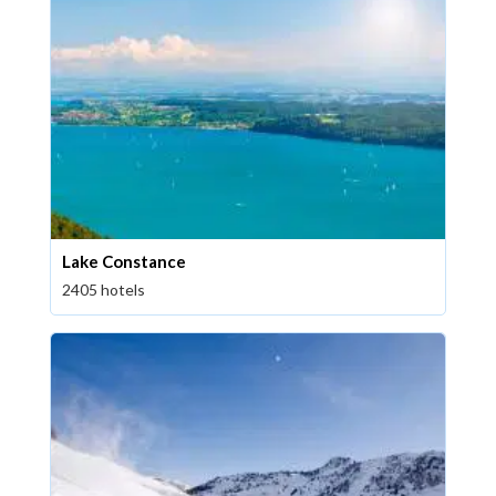
Lake Constance
2405 hotels