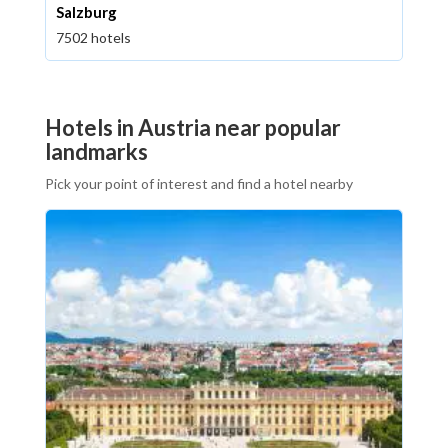
Salzburg
7502 hotels
Hotels in Austria near popular
landmarks
Pick your point of interest and find a hotel nearby