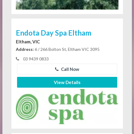
Endota Day Spa Eltham
Eltham, VIC
Address:
6 / 266 Bolton St, Eltham VIC 3095
03 9439 0833
Call Now
View Details