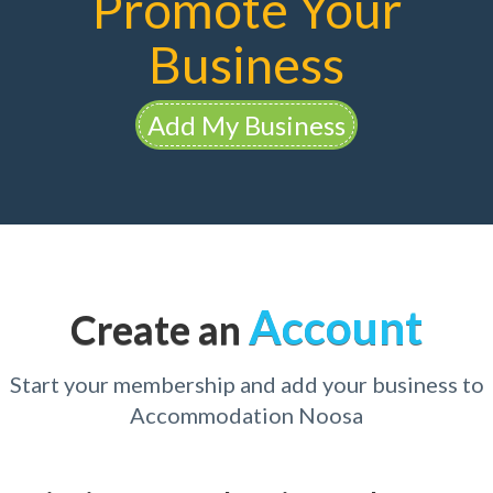
Promote Your
Business
Add My Business
Account
Create an
Start your membership and add your business to
Accommodation Noosa