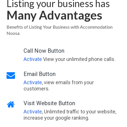
Listing your business has
Many Advantages
Benefits of Listing Your Business with Accommodation
Noosa
Call Now Button
Activate
View your unlimited phone calls.
Email Button
Activate
, view emails from your
customers.
Visit Website Button
Activate
, Unlimited traffic to your website,
increase your google ranking.