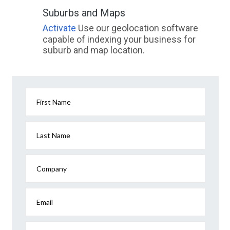
Suburbs and Maps
Activate
Use our geolocation software
capable of indexing your business for
suburb and map location.
First Name
Last Name
Company
Email