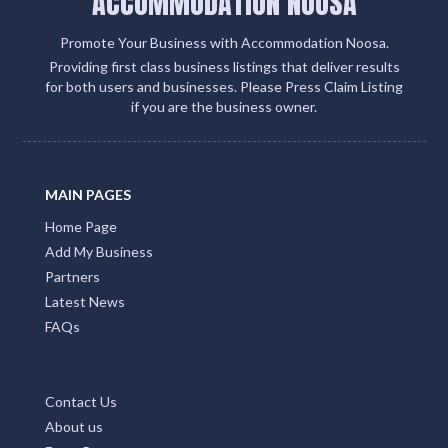
ACCOMMODATION NOOSA
Promote Your Business with Accommodation Noosa.
Providing first class business listings that deliver results
for both users and businesses. Please Press Claim Listing
if you are the business owner.
MAIN PAGES
Home Page
Add My Business
Partners
Latest News
FAQs
Contact Us
About us