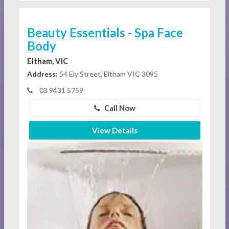
Beauty Essentials - Spa Face
Body
Eltham, VIC
Address:
54 Ely Street, Eltham VIC 3095
03 9431 5759
Call Now
View Details