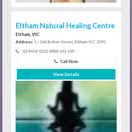
Eltham Natural Healing Centre
Eltham, VIC
Address:
1 / 266 Bolton Street, Eltham VIC 3095
03 8418 0333 0488 333 100
Call Now
View Details