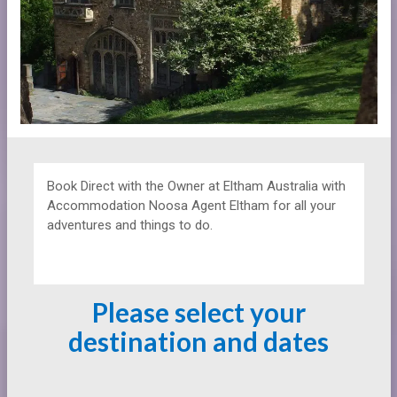
Book Direct with the Owner at
Eltham Australia with
Accommodation Noosa Agent Eltham for all your
adventures and things to do.
Please select your
destination and dates