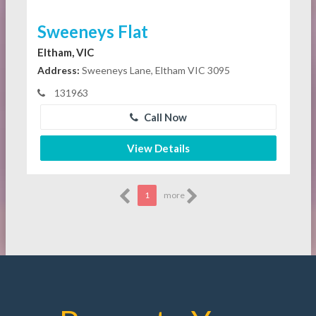
Sweeneys Flat
Eltham, VIC
Address:
Sweeneys Lane, Eltham VIC 3095
131963
Call Now
View Details
1
more