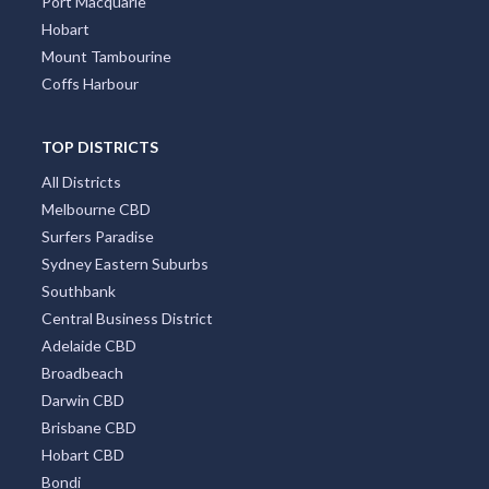
Port Macquarie
Hobart
Mount Tambourine
Coffs Harbour
TOP DISTRICTS
All Districts
Melbourne CBD
Surfers Paradise
Sydney Eastern Suburbs
Southbank
Central Business District
Adelaide CBD
Broadbeach
Darwin CBD
Brisbane CBD
Hobart CBD
Bondi