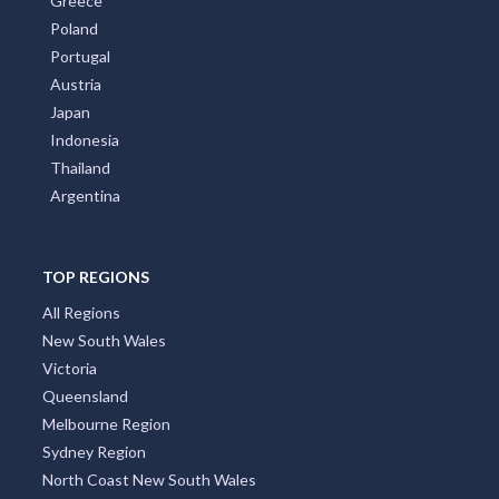
Greece
Poland
Portugal
Austria
Japan
Indonesia
Thailand
Argentina
TOP REGIONS
All Regions
New South Wales
Victoria
Queensland
Melbourne Region
Sydney Region
North Coast New South Wales