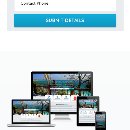
Contact Phone
SUBMIT DETAILS