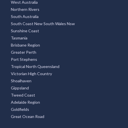
West Australia
Northern Rivers
South Australia
South Coast New South Wales Nsw
Sunshine Coast
Tasmania
Brisbane Region
Greater Perth
Port Stephens
Tropical North Queensland
Victorian High Country
Shoalhaven
Gippsland
Tweed Coast
Adelaide Region
Goldfields
Great Ocean Road