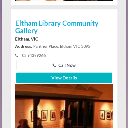
Eltham Library Community
Gallery
Eltham, VIC
Address:
Panther Place, Eltham VIC 3095
03 94399266
Call Now
View Details