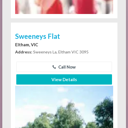
Sweeneys Flat
Eltham, VIC
Address:
Sweeneys La, Eltham VIC 3095
Call Now
View Details