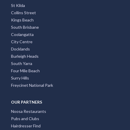
St Kilda
Collins Street
Kings Beach
South Brisbane
Coolangatta
City Centre
Docklands
Burleigh Heads
South Yarra
Four Mile Beach
Surry Hills
Freycinet National Park
OUR PARTNERS
Noosa Restaurants
Pubs and Clubs
Hairdresser Find