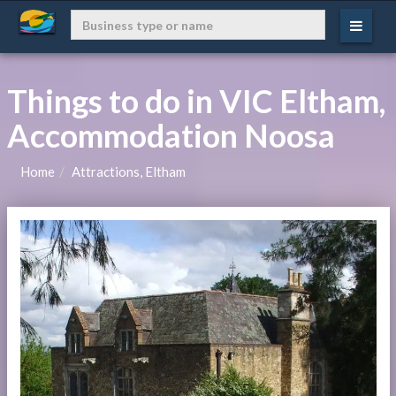
Things to do in VIC Eltham,
Accommodation Noosa
Home
Attractions, Eltham