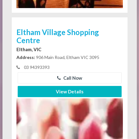
Eltham Village Shopping
Centre
Eltham, VIC
Address:
906 Main Road, Eltham VIC 3095
03 94393393
Call Now
View Details