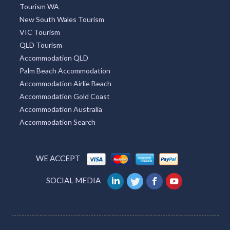
Tourism WA
New South Wales Tourism
VIC Tourism
QLD Tourism
Accommodation QLD
Palm Beach Accommodation
Accommodation Airlie Beach
Accommodation Gold Coast
Accommodation Australia
Accommodation Search
WE ACCEPT
SOCIAL MEDIA