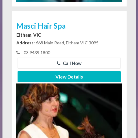
Masci Hair Spa
Eltham, VIC
Address:
668 Main Road, Eltham VIC 3095
03 9439 1800
Call Now
View Details