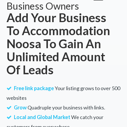
Business Owners
Add Your Business
To Accommodation
Noosa To Gain An
Unlimited Amount
Of Leads
Free link package
Your listing grows to over 500
websites
Grow
Quadruple your business with links.
Local and Global Market
We catch your
customers from everywhere.