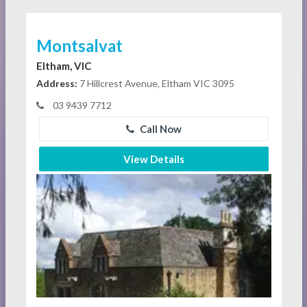
Montsalvat
Eltham, VIC
Address:
7 Hillcrest Avenue, Eltham VIC 3095
03 9439 7712
Call Now
View Details