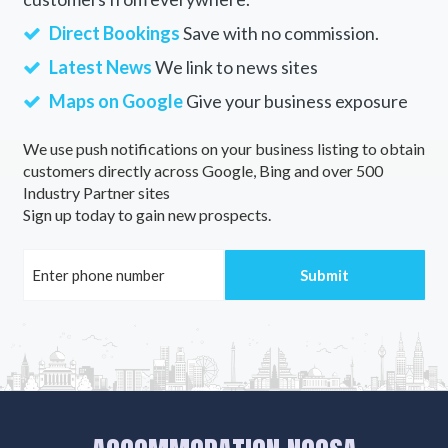
Direct Bookings
Save with no commission.
Latest News
We link to news sites
Maps on Google
Give your business exposure
We use push notifications on your business listing to obtain
customers directly across Google, Bing and over 500
Industry Partner sites
Sign up today to gain new prospects.