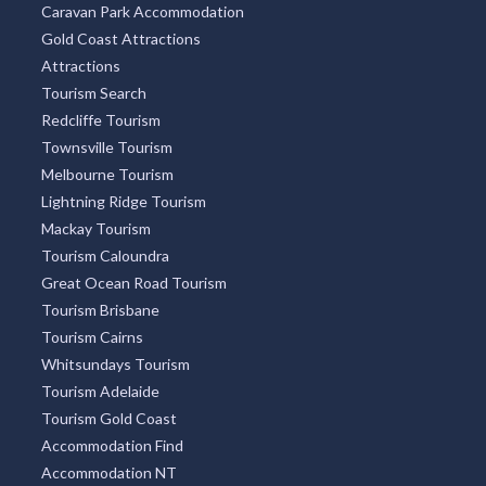
Caravan Park Accommodation
Gold Coast Attractions
Attractions
Tourism Search
Redcliffe Tourism
Townsville Tourism
Melbourne Tourism
Lightning Ridge Tourism
Mackay Tourism
Tourism Caloundra
Great Ocean Road Tourism
Tourism Brisbane
Tourism Cairns
Whitsundays Tourism
Tourism Adelaide
Tourism Gold Coast
Accommodation Find
Accommodation NT