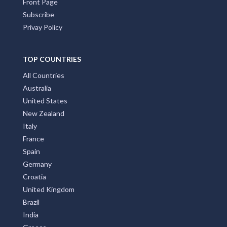
Front Page
Subscribe
Privay Policy
TOP COUNTRIES
All Countries
Australia
United States
New Zealand
Italy
France
Spain
Germany
Croatia
United Kingdom
Brazil
India