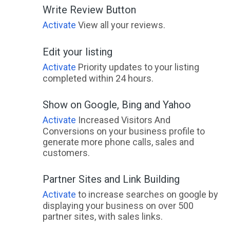
Write Review Button
Activate
View all your reviews.
Edit your listing
Activate
Priority updates to your listing
completed within 24 hours.
Show on Google, Bing and Yahoo
Activate
Increased Visitors And
Conversions on your business profile to
generate more phone calls, sales and
customers.
Partner Sites and Link Building
Activate
to increase searches on google by
displaying your business on over 500
partner sites, with sales links.