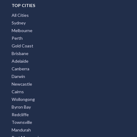
TOP CITIES
All Cities
Sydney
Melbourne
Perth
Gold Coast
Brisbane
Adelaide
Canberra
Darwin
Newcastle
Cairns
Wollongong
Byron Bay
Redcliffe
Townsville
Mandurah