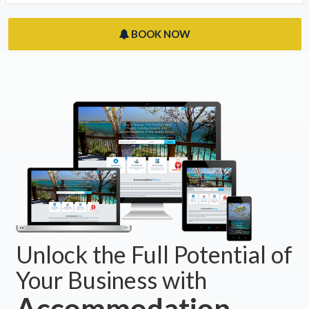
BOOK NOW
Unlock the Full Potential of
Your Business with
Accommodation