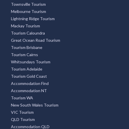
Townsville Tourism
Melbourne Tourism
Lightning Ridge Tourism
Mackay Tourism
Tourism Caloundra
Great Ocean Road Tourism
Tourism Brisbane
Tourism Cairns
Whitsundays Tourism
Tourism Adelaide
Tourism Gold Coast
Accommodation Find
Accommodation NT
Tourism WA
New South Wales Tourism
VIC Tourism
QLD Tourism
Accommodation QLD