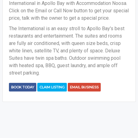
International in Apollo Bay with Accommodation Noosa.
Click on the Email or Call Now button to get your special
price, talk with the owner to get a special price.
The International is an easy stroll to Apollo Bay's best
restaurants and entertainment. The suites and rooms
are fully air conditioned, with queen size beds, crisp
white linen, satellite TV, and plenty of space. Deluxe
Suites have twin spa baths. Outdoor swimming pool
with heated spa, BBQ, guest laundry, and ample off
street parking.
BOOK TODAY
CLAIM LISTING
EMAIL BUSINESS