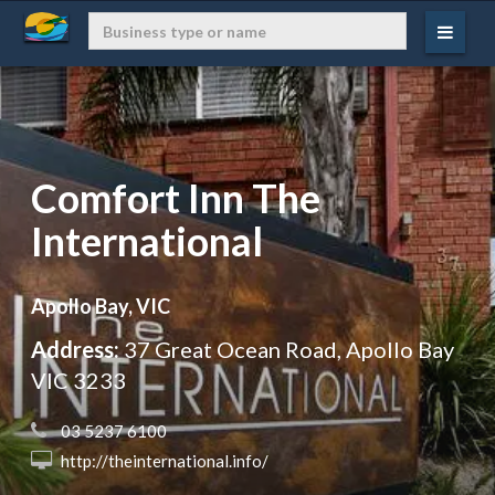
Comfort Inn The
International
Apollo Bay, VIC
Address:
37 Great Ocean Road, Apollo Bay
VIC 3233
 03 5237 6100
 http://theinternational.info/