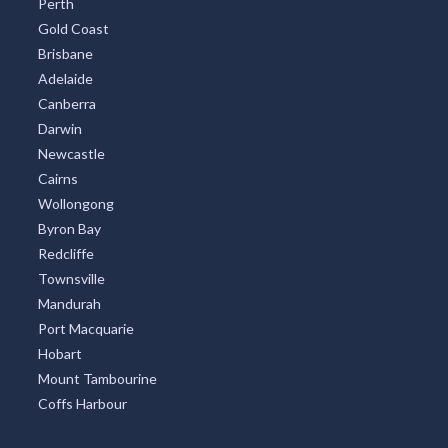
Gold Coast
Brisbane
Adelaide
Canberra
Darwin
Newcastle
Cairns
Wollongong
Byron Bay
Redcliffe
Townsville
Mandurah
Port Macquarie
Hobart
Mount Tambourine
Coffs Harbour