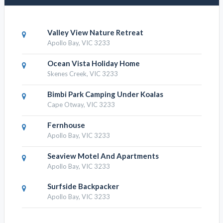
Valley View Nature Retreat
Apollo Bay, VIC 3233
Ocean Vista Holiday Home
Skenes Creek, VIC 3233
Bimbi Park Camping Under Koalas
Cape Otway, VIC 3233
Fernhouse
Apollo Bay, VIC 3233
Seaview Motel And Apartments
Apollo Bay, VIC 3233
Surfside Backpacker
Apollo Bay, VIC 3233