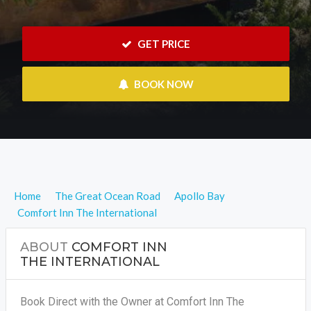
 GET PRICE
 BOOK NOW
Home
The Great Ocean Road
Apollo Bay
Comfort Inn The International
ABOUT
COMFORT INN
THE INTERNATIONAL
Book Direct with the Owner at Comfort Inn The