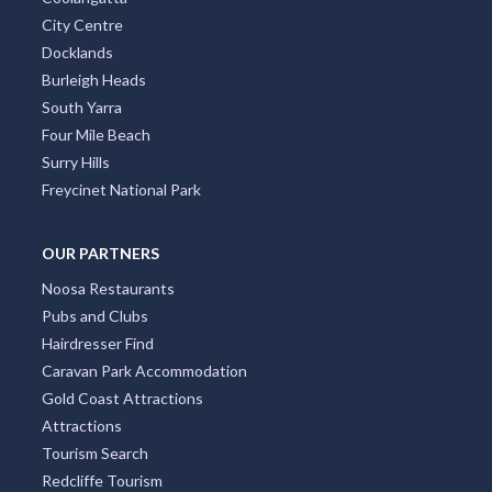
City Centre
Docklands
Burleigh Heads
South Yarra
Four Mile Beach
Surry Hills
Freycinet National Park
OUR PARTNERS
Noosa Restaurants
Pubs and Clubs
Hairdresser Find
Caravan Park Accommodation
Gold Coast Attractions
Attractions
Tourism Search
Redcliffe Tourism