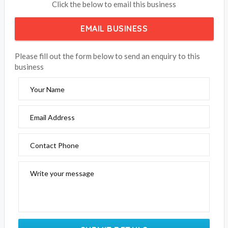
Click the below to email this business
EMAIL BUSINESS
Please fill out the form below to send an enquiry to this
business
Your Name
Email Address
Contact Phone
Write your message
SUBMIT DETAILS