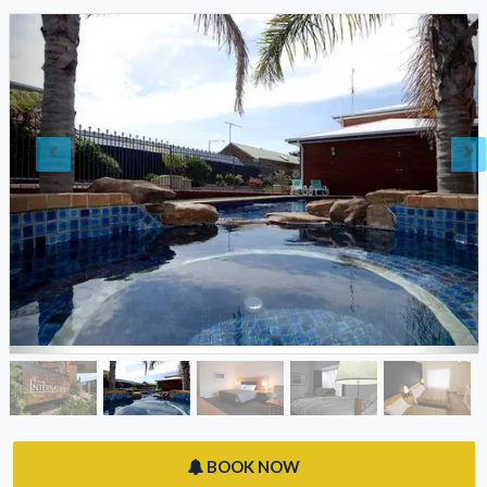
BOOK NOW