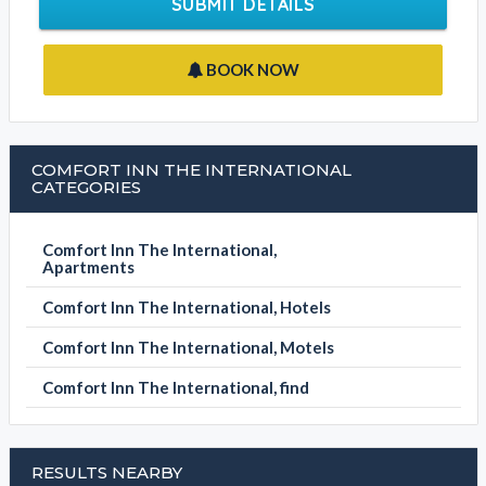
BOOK NOW
COMFORT INN THE INTERNATIONAL
CATEGORIES
Comfort Inn The International,
Apartments
Comfort Inn The International, Hotels
Comfort Inn The International, Motels
Comfort Inn The International, find
RESULTS NEARBY