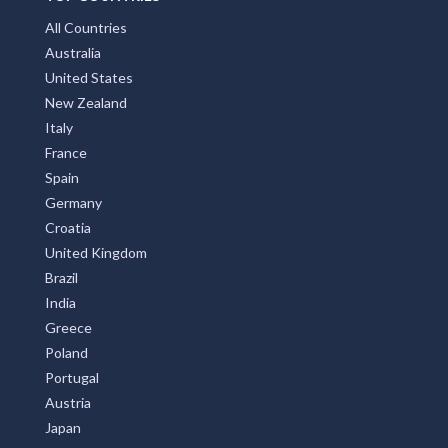
All Countries
Australia
United States
New Zealand
Italy
France
Spain
Germany
Croatia
United Kingdom
Brazil
India
Greece
Poland
Portugal
Austria
Japan
Indonesia