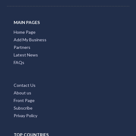
MAIN PAGES
Home Page
Add My Business
Partners
Latest News
FAQs
Contact Us
About us
Front Page
Subscribe
Privay Policy
TOP COUNTRIES