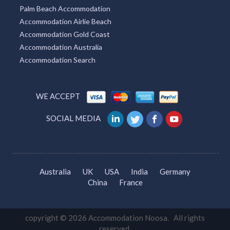
Palm Beach Accommodation
Accommodation Airlie Beach
Accommodation Gold Coast
Accommodation Australia
Accommodation Search
WE ACCEPT
SOCIAL MEDIA
Australia
UK
USA
India
Germany
China
France
copyright © 2026 Accommodation Noosa. All rights
reserved.