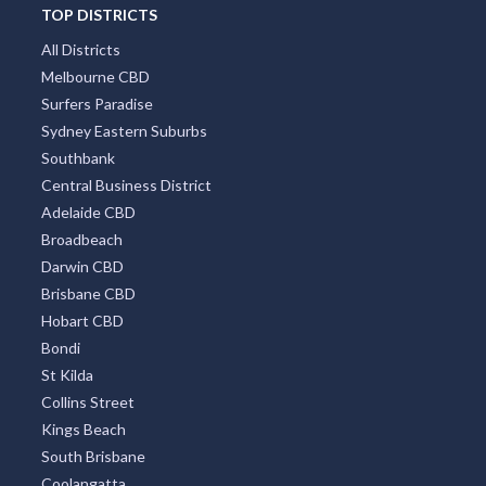
TOP DISTRICTS
All Districts
Melbourne CBD
Surfers Paradise
Sydney Eastern Suburbs
Southbank
Central Business District
Adelaide CBD
Broadbeach
Darwin CBD
Brisbane CBD
Hobart CBD
Bondi
St Kilda
Collins Street
Kings Beach
South Brisbane
Coolangatta