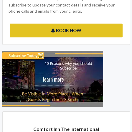
subscribe to update your contact details and receive your
phone calls and emails from your clients.
BOOK NOW
Comfort Inn The International