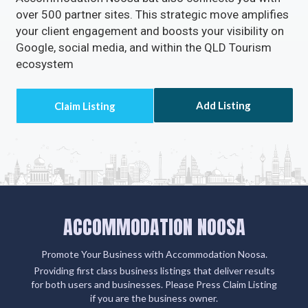
over 500 partner sites. This strategic move amplifies
your client engagement and boosts your visibility on
Google, social media, and within the QLD Tourism
ecosystem
Add Listing
ACCOMMODATION NOOSA
Promote Your Business with Accommodation Noosa.
Providing first class business listings that deliver results
for both users and businesses. Please Press Claim Listing
if you are the business owner.