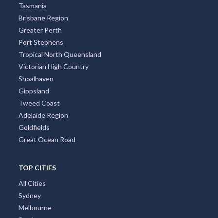
Tasmania
Brisbane Region
Greater Perth
Port Stephens
Tropical North Queensland
Victorian High Country
Shoalhaven
Gippsland
Tweed Coast
Adelaide Region
Goldfields
Great Ocean Road
TOP CITIES
All Cities
Sydney
Melbourne
Perth