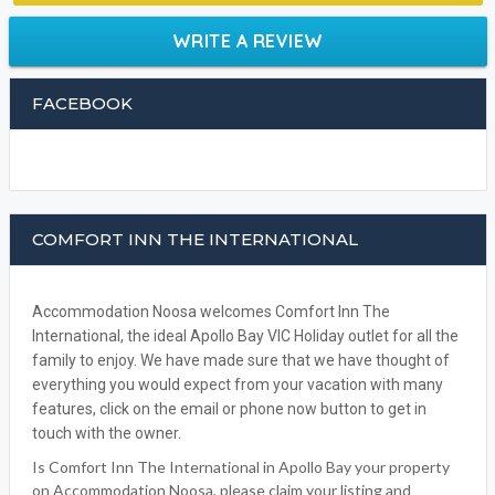
WRITE A REVIEW
FACEBOOK
COMFORT INN THE INTERNATIONAL
Accommodation Noosa welcomes Comfort Inn The
International, the ideal Apollo Bay VIC Holiday outlet for all the
family to enjoy. We have made sure that we have thought of
everything you would expect from your vacation with many
features, click on the email or phone now button to get in
touch with the owner.
Is Comfort Inn The International in Apollo Bay your property
on Accommodation Noosa, please claim your listing and