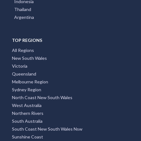
Thailand
Argentina
TOP REGIONS
All Regions
New South Wales
Victoria
Queensland
Melbourne Region
Sydney Region
North Coast New South Wales
West Australia
Northern Rivers
South Australia
South Coast New South Wales Nsw
Sunshine Coast