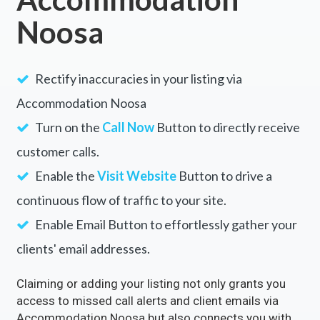
Noosa
Rectify inaccuracies in your listing via
Accommodation Noosa
Turn on the
Call Now
Button to directly receive
customer calls.
Enable the
Visit Website
Button to drive a
continuous flow of traffic to your site.
Enable Email Button to effortlessly gather your
clients' email addresses.
Claiming or adding your listing not only grants you
access to missed call alerts and client emails via
Accommodation Noosa but also connects you with