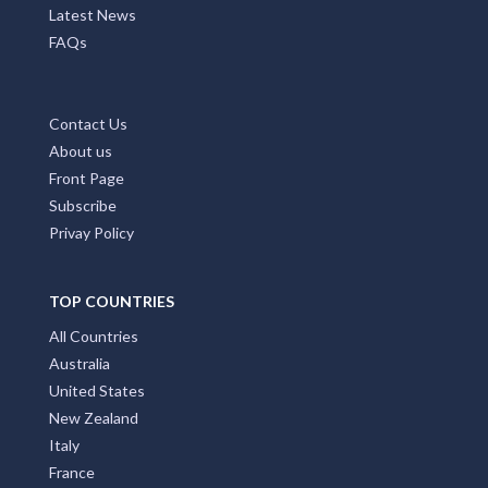
Home Page
Add My Business
Partners
Latest News
FAQs
Contact Us
About us
Front Page
Subscribe
Privay Policy
TOP COUNTRIES
All Countries
Australia
United States