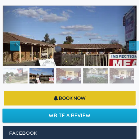
BOOK NOW
WRITE A REVIEW