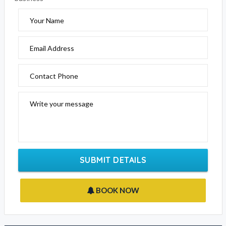
Please fill out the form below to send an enquiry to this
business
Your Name
Email Address
Contact Phone
Write your message
SUBMIT DETAILS
BOOK NOW