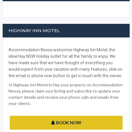
FACEBOOK
HIGHWAY INN MOTEL
Accommodation Noosa welcomes Highway Inn Motel, the
ideal Hay NSW Holiday outlet for all the family to enjoy. We
have made sure that we have thought of everything you
would expect from your vacation with many features, click on
the email or phone now button to get in touch with the owner.
Is Highway Inn Motel in Hay your property on Accommodation
Noosa, please claim your listing and subscribe to update your
contact details and receive your phone calls and emails from
your clients.