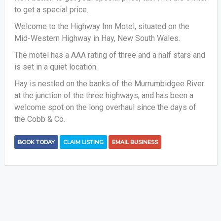
to get a special price.
Welcome to the Highway Inn Motel, situated on the
Mid-Western Highway in Hay, New South Wales.
The motel has a AAA rating of three and a half stars and
is set in a quiet location.
Hay is nestled on the banks of the Murrumbidgee River
at the junction of the three highways, and has been a
welcome spot on the long overhaul since the days of
the Cobb & Co.
BOOK TODAY
CLAIM LISTING
EMAIL BUSINESS