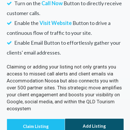
Rectify inaccuracies in your listing via
Accommodation Noosa
Turn on the
Call Now
Button to directly receive
customer calls.
Enable the
Visit Website
Button to drive a
continuous flow of traffic to your site.
Enable Email Button to effortlessly gather your
clients' email addresses.
Claiming or adding your listing not only grants you
access to missed call alerts and client emails via
Accommodation Noosa but also connects you with
over 500 partner sites. This strategic move amplifies
your client engagement and boosts your visibility on
Google, social media, and within the QLD Tourism
ecosystem