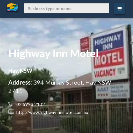
Highway Inn Motel
Hay, NSW
Address:
394 Murray Street, Hay NSW
2711
 02 6993 2102
 http://www.highwayinnmotel.com.au