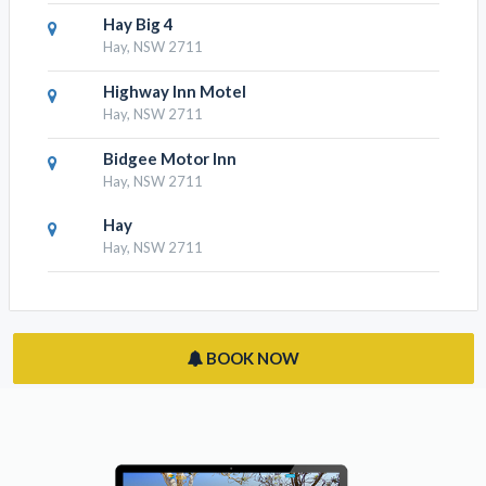
Hay Caravan Park
Hay, NSW 2711
Hay Big 4
Hay, NSW 2711
Highway Inn Motel
Hay, NSW 2711
Bidgee Motor Inn
Hay, NSW 2711
Hay
Hay, NSW 2711
BOOK NOW