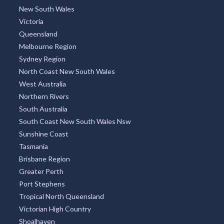
TOP REGIONS
All Regions
New South Wales
Victoria
Queensland
Melbourne Region
Sydney Region
North Coast New South Wales
West Australia
Northern Rivers
South Australia
South Coast New South Wales Nsw
Sunshine Coast
Tasmania
Brisbane Region
Greater Perth
Port Stephens