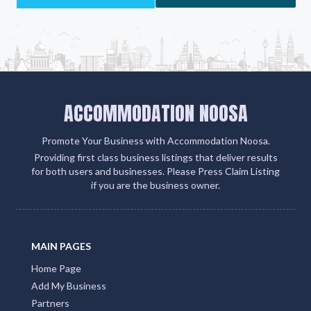
Add Listing
ACCOMMODATION NOOSA
Promote Your Business with Accommodation Noosa.
Providing first class business listings that deliver results
for both users and businesses. Please Press Claim Listing
if you are the business owner.
MAIN PAGES