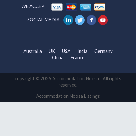
Accommodation Search
WE ACCEPT
SOCIAL MEDIA
Australia
UK
USA
India
Germany
China
France
copyright © 2026 Accommodation Noosa. All rights
reserved.
Accommodation Noosa Listings