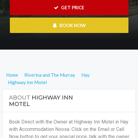
 GET PRICE
 BOOK NOW
Home
Riverina and The Murray
Hay
Highway Inn Motel
ABOUT
HIGHWAY INN
MOTEL
Book Direct with the Owner at Highway Inn Motel in Hay
with Accommodation Noosa. Click on the Email or Call
Now button to get your special price, talk with the owner