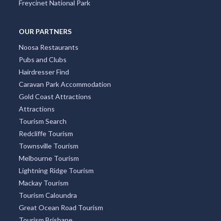
Four Mile Beach
Surry Hills
Freycinet National Park
OUR PARTNERS
Noosa Restaurants
Pubs and Clubs
Hairdresser Find
Caravan Park Accommodation
Gold Coast Attractions
Attractions
Tourism Search
Redcliffe Tourism
Townsville Tourism
Melbourne Tourism
Lightning Ridge Tourism
Mackay Tourism