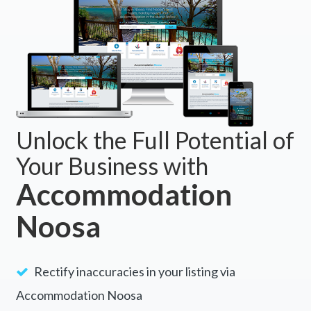
Unlock the Full Potential of
Your Business with
Accommodation
Noosa