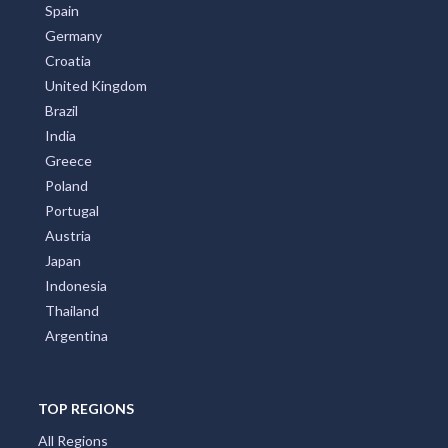
New Zealand
Italy
France
Spain
Germany
Croatia
United Kingdom
Brazil
India
Greece
Poland
Portugal
Austria
Japan
Indonesia
Thailand
Argentina