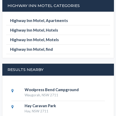
HIGHWAY INN MOTEL CATEGORIES
Highway Inn Motel, Apartments
Highway Inn Motel, Hotels
Highway Inn Motel, Motels
Highway Inn Motel, find
RESULTS NEARBY
Woolpress Bend Campground
Waugorah, NSW 2711