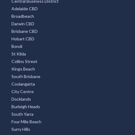
Sydney Eastern Suburbs
Southbank
Central Business District
Adelaide CBD
Broadbeach
Darwin CBD
Brisbane CBD
Hobart CBD
Bondi
St Kilda
Collins Street
Kings Beach
South Brisbane
Coolangatta
City Centre
Docklands
Burleigh Heads
South Yarra