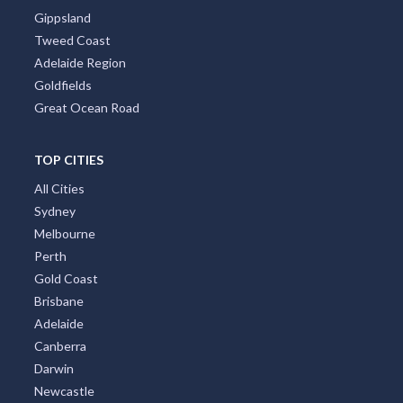
Tropical North Queensland
Victorian High Country
Shoalhaven
Gippsland
Tweed Coast
Adelaide Region
Goldfields
Great Ocean Road
TOP CITIES
All Cities
Sydney
Melbourne
Perth
Gold Coast
Brisbane
Adelaide