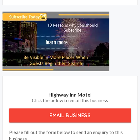
BOOK NOW
Highway Inn Motel
Click the below to email this business
EMAIL BUSINESS