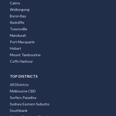
Canberra
Darwin
Newcastle
Cairns
Wollongong
Byron Bay
Redcliffe
Townsville
Mandurah
Port Macquarie
Hobart
Mount Tambourine
Coffs Harbour
TOP DISTRICTS
All Districts
Melbourne CBD
Surfers Paradise