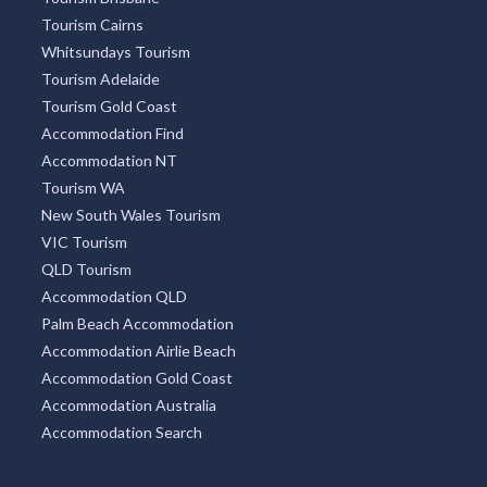
Tourism Caloundra
Great Ocean Road Tourism
Tourism Brisbane
Tourism Cairns
Whitsundays Tourism
Tourism Adelaide
Tourism Gold Coast
Accommodation Find
Accommodation NT
Tourism WA
New South Wales Tourism
VIC Tourism
QLD Tourism
Accommodation QLD
Palm Beach Accommodation
Accommodation Airlie Beach
Accommodation Gold Coast
Accommodation Australia