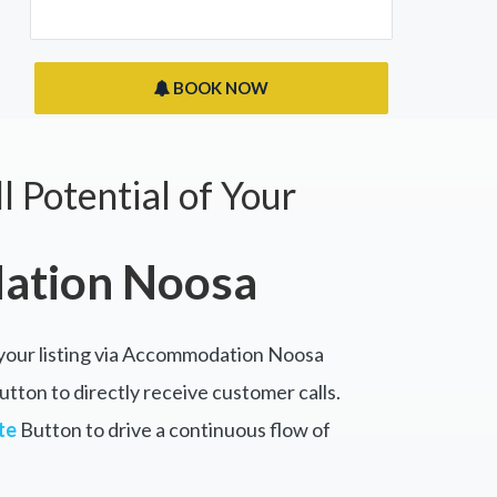
BOOK NOW
l Potential of Your
tion Noosa
 your listing via Accommodation Noosa
tton to directly receive customer calls.
te
Button to drive a continuous flow of