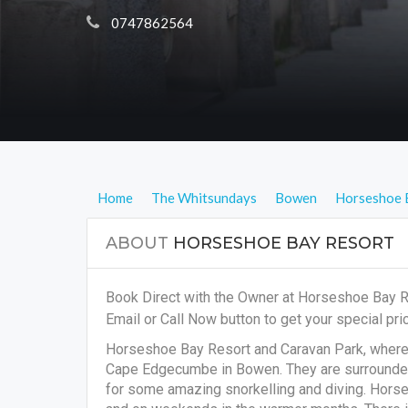
 0747862564
Home
The Whitsundays
Bowen
Horseshoe 
ABOUT
HORSESHOE BAY RESORT
Book Direct with the Owner at Horseshoe Bay 
Email or Call Now button to get your special pric
Horseshoe Bay Resort and Caravan Park, where th
Cape Edgecumbe in Bowen. They are surrounded 
for some amazing snorkelling and diving. Horse