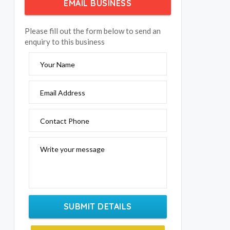
EMAIL BUSINESS
Please fill out the form below to send an
enquiry to this business
Your Name
Email Address
Contact Phone
Write your message
SUBMIT DETAILS