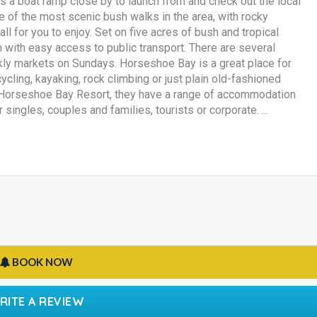
 a boat ramp close by to launch from and check out the local
one of the most scenic bush walks in the area, with rocky
all for you to enjoy. Set on five acres of bush and tropical
n with easy access to public transport. There are several
kly markets on Sundays. Horseshoe Bay is a great place for
cycling, kayaking, rock climbing or just plain old-fashioned
 At Horseshoe Bay Resort, they have a range of accommodation
singles, couples and families, tourists or corporate. ...
BOOK NOW
RITE A REVIEW