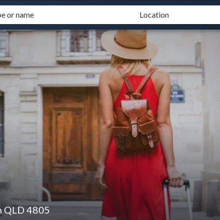
t
n QLD 4805