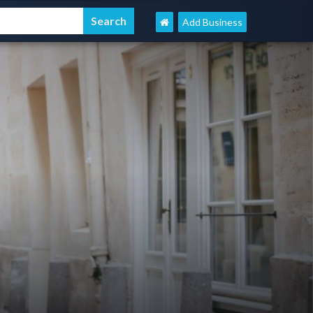
Add Business