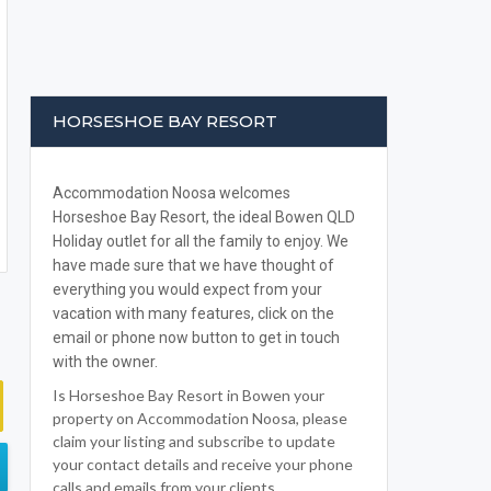
HORSESHOE BAY RESORT
Accommodation Noosa welcomes
Horseshoe Bay Resort, the ideal Bowen QLD
Holiday outlet for all the family to enjoy. We
have made sure that we have thought of
everything you would expect from your
vacation with many features, click on the
email or phone now button to get in touch
with the owner.
Is Horseshoe Bay Resort in Bowen your
property on Accommodation Noosa, please
claim your listing and subscribe to update
your contact details and receive your phone
calls and emails from your clients.