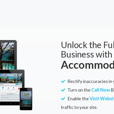
Unlock the Ful
Business with
Accommoda
Rectify inaccuracies in
Turn on the
Call Now
Bu
Enable the
Visit Websi
traffic to your site.