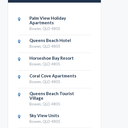
Palm View Holiday
Apartments
Bowen, QLD 4805
Queens Beach Hotel
Bowen, QLD 4805
Horseshoe Bay Resort
Bowen, QLD 4805
Coral Cove Apartments
Bowen, QLD 4805
Queens Beach Tourist
Village
Bowen, QLD 4805
Sky View Units
Bowen, QLD 4805