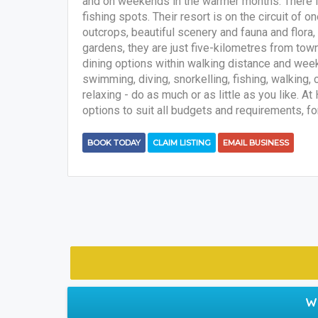
and on weekends in the warmer months. There is
fishing spots. Their resort is on the circuit of 
outcrops, beautiful scenery and fauna and flora, 
gardens, they are just five-kilometres from tow
dining options within walking distance and wee
swimming, diving, snorkelling, fishing, walking, 
relaxing - do as much or as little as you like.
options to suit all budgets and requirements, for 
BOOK TODAY
CLAIM LISTING
EMAIL BUSINESS
W