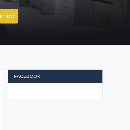
OK NOW
FACEBOOK