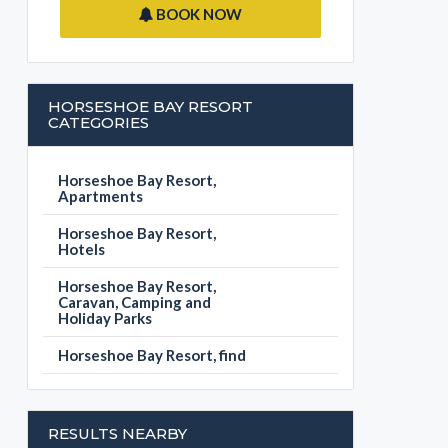
BOOK NOW
HORSESHOE BAY RESORT
CATEGORIES
Horseshoe Bay Resort,
Apartments
Horseshoe Bay Resort,
Hotels
Horseshoe Bay Resort,
Caravan, Camping and
Holiday Parks
Horseshoe Bay Resort, find
RESULTS NEARBY