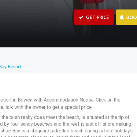
 GET PRICE
 BO
Bay Resort
Resort in Bowen with Accommodation Noosa. Click on the
e, talk with the owner to get a special price.
e bush really does meet the beach, is situated at the tip of
by four sandy beaches and the reef is just off shore making
shoe Bay is a lifeguard patrolled beach during school holidays