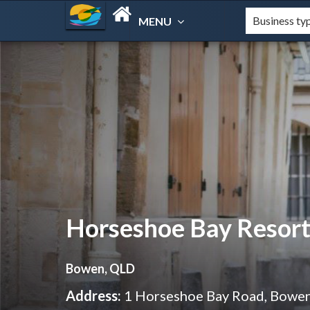
MENU
Horseshoe Bay Resor
Bowen, QLD
Address:
1 Horseshoe Bay Road, Bowe