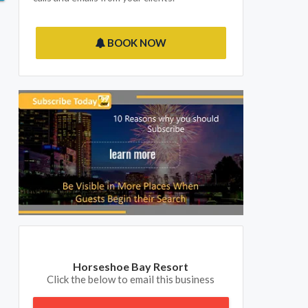
BOOK NOW
Horseshoe Bay Resort
Click the below to email this business